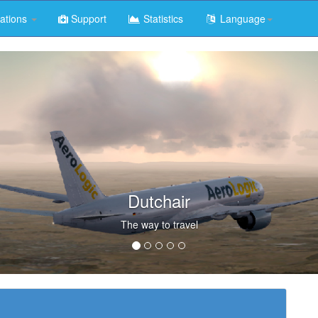
ations
Support
Statistics
Language
Dutchair
The way to travel