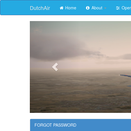
DutchAir
Home
About
Oper
FORGOT PASSWORD