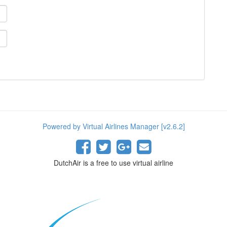
Powered by Virtual Airlines Manager [v2.6.2]
DutchAir is a free to use virtual airline