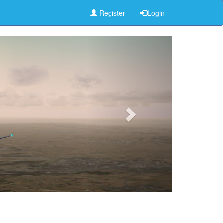
Register
Login