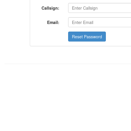
Callsign:
Email:
Reset Password